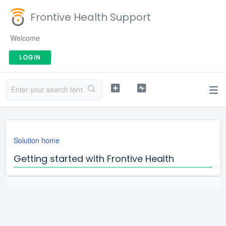
Frontive Health Support
Welcome
LOGIN
Solution home
Getting started with Frontive Health