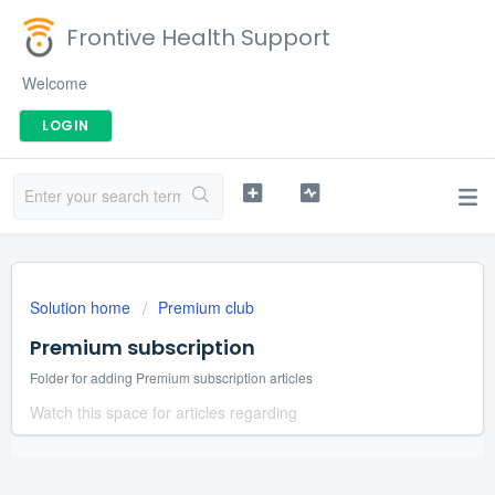
Frontive Health Support
Welcome
LOGIN
Solution home
Premium club
Premium subscription
Folder for adding Premium subscription articles
Watch this space for articles regarding