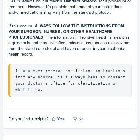
Health reflects your surgeon's
standard protocol
for a procedure or
treatment. However, it's possible that some of your instructions
and/or medications may vary from the standard protocol.
If this occurs,
ALWAYS FOLLOW THE INSTRUCTIONS FROM
YOUR SURGEON, NURSES, OR OTHER HEALTHCARE
PROFESSIONALS
. The information in Frontive Health is meant as
a guide only and may not reflect individual instructions that deviate
from the standard protocol and have not been in your electronic
health record.
If you ever receive conflicting instructions 
from any source, it's always best to contact 
your doctor's office for clarification on 
what to do.
Did you find it helpful?
Yes
No