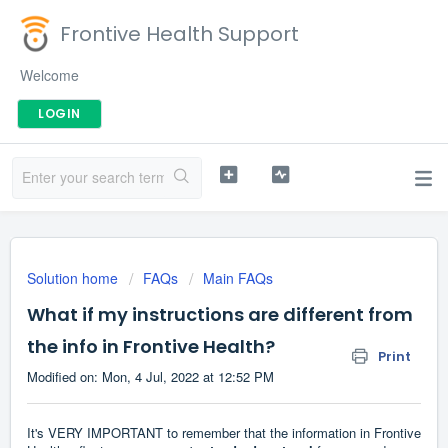
Frontive Health Support
Welcome
LOGIN
Solution home
FAQs
Main FAQs
What if my instructions are different from
the info in Frontive Health?
Print
Modified on: Mon, 4 Jul, 2022 at 12:52 PM
It's VERY IMPORTANT to remember that the information in Frontive